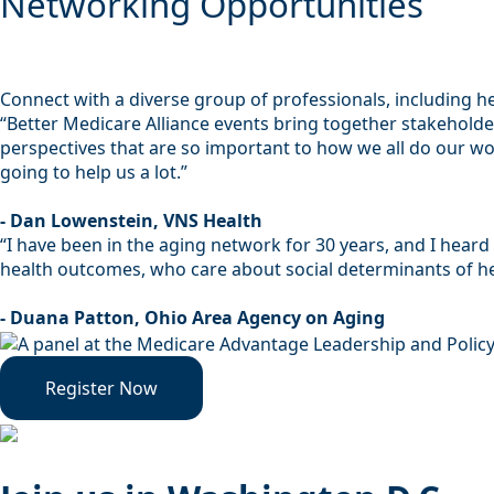
Networking Opportunities
Connect with a diverse group of professionals, including h
“Better Medicare Alliance events bring together stakehold
perspectives that are so important to how we all do our work
going to help us a lot.”
- Dan Lowenstein, VNS Health
“I have been in the aging network for 30 years, and I hear
health outcomes, who care about social determinants of hea
- Duana Patton, Ohio Area Agency on Aging
Register Now