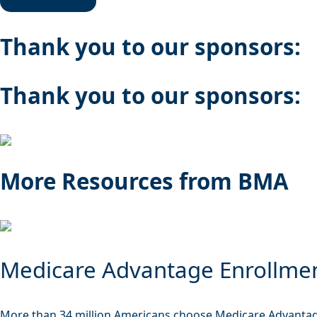
Thank you to our sponsors:
Thank you to our sponsors:
More Resources from BMA
Medicare Advantage Enrollme
More than 34 million Americans choose Medicare Advantag