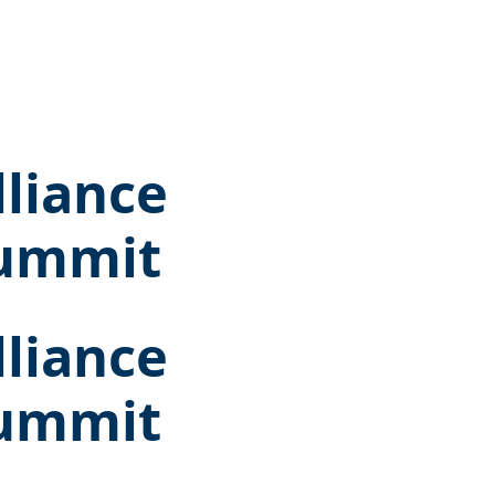
lliance
Summit
lliance
Summit