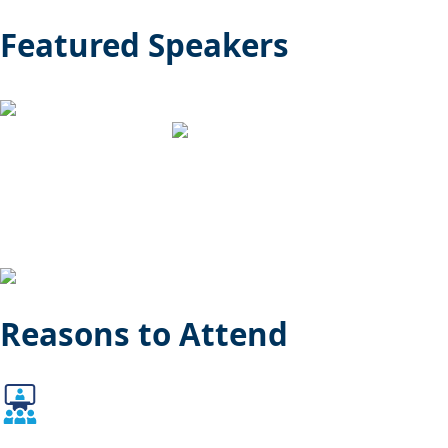
Featured Speakers
Reasons to Attend