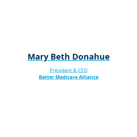
Mary Beth Donahue
President & CEO
Better Medicare Alliance