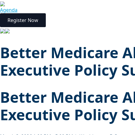
Agenda
Register Now
Better Medicare A
Executive Policy 
Better Medicare A
Executive Policy 