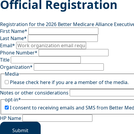
Official Registration
Registration for the 2026 Better Medicare Alliance Executiv
First Name
*
Last Name
*
Email
*
Phone Number
*
Title
Organization
*
Media
Please check here if you are a member of the media.
Notes or other considerations
opt-in
*
I consent to receiving emails and SMS from Better Med
HP Name
Submit