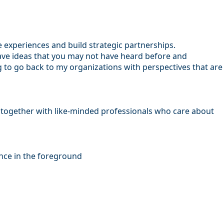
e experiences and build strategic partnerships.
have ideas that you may not have heard before and
ing to go back to my organizations with perspectives that are
ng together with like-minded professionals who care about