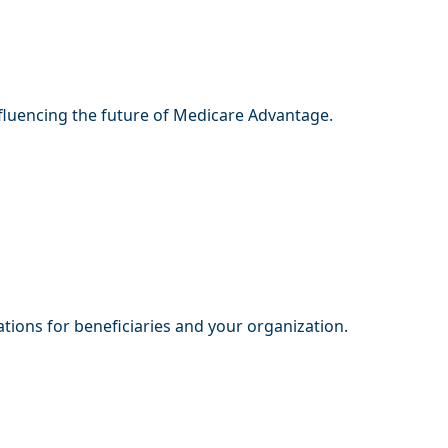
nfluencing the future of Medicare Advantage.
tions for beneficiaries and your organization.