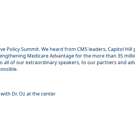
 Policy Summit. We heard from CMS leaders, Capitol Hill pr
ngthening Medicare Advantage for the more than 35 million 
to all of our extraordinary speakers, to our partners and a
possible.