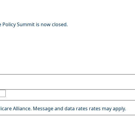
e Policy Summit is now closed.
icare Alliance. Message and data rates rates may apply.