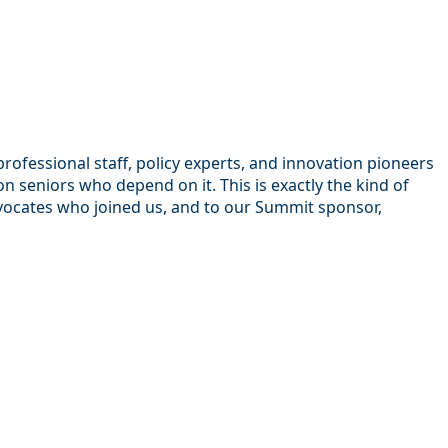
ofessional staff, policy experts, and innovation pioneers
seniors who depend on it. This is exactly the kind of
dvocates who joined us, and to our Summit sponsor,