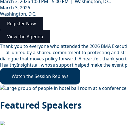
March 3, 2026 1:00 PM - 5:00 PM | Washington, D.C.
March 3, 2026
Washington, D.C.
Register Now
View the Agenda
Thank you to everyone who attended the 2026 BMA Executive
— all united by a shared commitment to protecting and stre
dialogue that moves policy forward. A heartfelt thank you 
HealthyInsights.ai, whose support helped make the event 
Watch the Session Replays
Featured Speakers