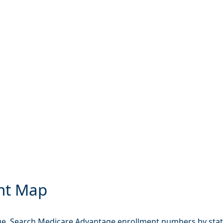
nt Map
e. Search Medicare Advantage enrollment numbers by state