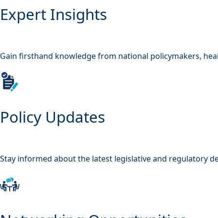
Expert Insights
Gain firsthand knowledge from national policymakers, heal
Policy Updates
Stay informed about the latest legislative and regulatory 