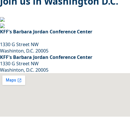
Join us in Washington D.C.
KFF's Barbara Jordan Conference Center
1330 G Street NW
Washinton, D.C. 20005
KFF's Barbara Jordan Conference Center
1330 G Street NW
Washinton, D.C. 20005