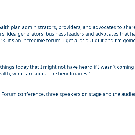
ealth plan administrators, providers, and advocates to shar
ers, idea generators, business leaders and advocates that 
. It’s an incredible forum. I get a lot out of it and I’m go
d things today that I might not have heard if I wasn't comi
lth, who care about the beneficiaries.”