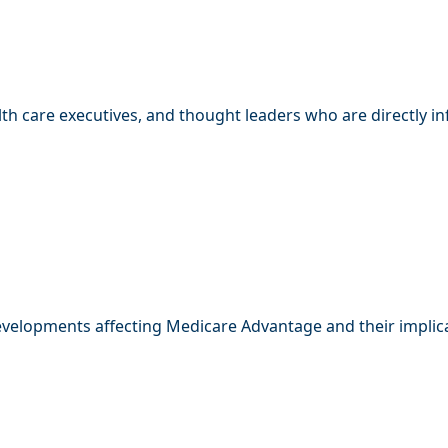
th care executives, and thought leaders who are directly i
developments affecting Medicare Advantage and their implica