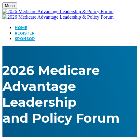
Menu
HOME
REGISTER
SPONSOR
2026 Medicare
Advantage
Leadership
and Policy Forum