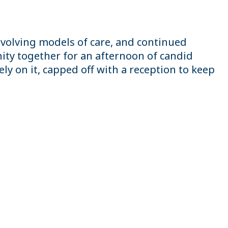
volving models of care, and continued
ty together for an afternoon of candid
y on it, capped off with a reception to keep