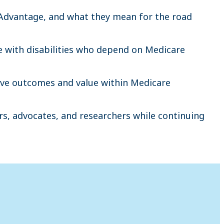
 Advantage, and what they mean for the road
e with disabilities who depend on Medicare
rove outcomes and value within Medicare
s, advocates, and researchers while continuing