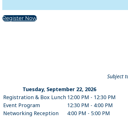
Register Now
Subject t
Tuesday, September 22, 2026
Registration & Box Lunch
12:00 PM - 12:30 PM
Event Program
12:30 PM - 4:00 PM
Networking Reception
4:00 PM - 5:00 PM