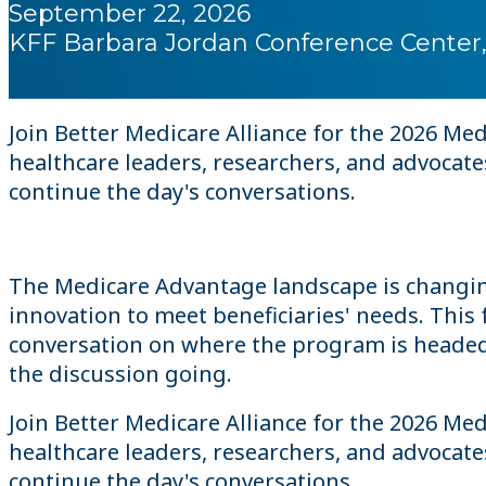
September 22, 2026
KFF Barbara Jordan Conference Center,
Join Better Medicare Alliance for the 2026 M
healthcare leaders, researchers, and advocat
continue the day's conversations.
The Medicare Advantage landscape is changin
innovation to meet beneficiaries' needs. Thi
conversation on where the program is headed a
the discussion going.
Join Better Medicare Alliance for the 2026 M
healthcare leaders, researchers, and advocat
continue the day's conversations.