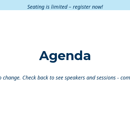
Seating is limited – register now!
Agenda
o change. Check back to see speakers and sessions - co