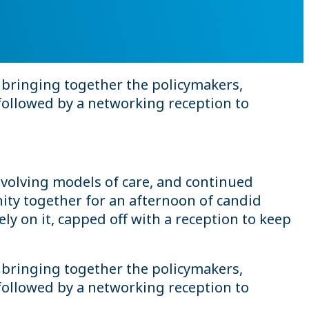
 bringing together the policymakers,
followed by a networking reception to
volving models of care, and continued
ty together for an afternoon of candid
y on it, capped off with a reception to keep
 bringing together the policymakers,
followed by a networking reception to