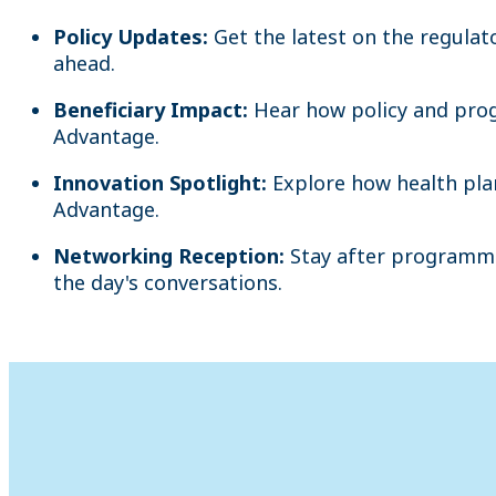
Policy Updates:
Get the latest on the regula
ahead.
Beneficiary Impact:
Hear how policy and prog
Advantage.
Innovation Spotlight:
Explore how health pla
Advantage.
Networking Reception:
Stay after programmi
the day's conversations.