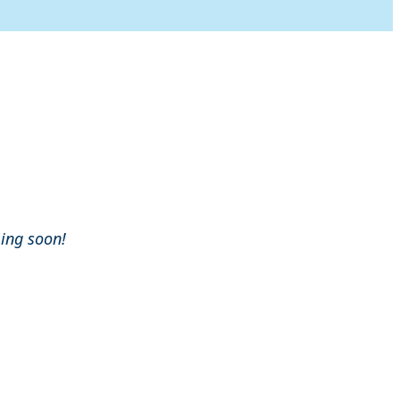
ming soon!