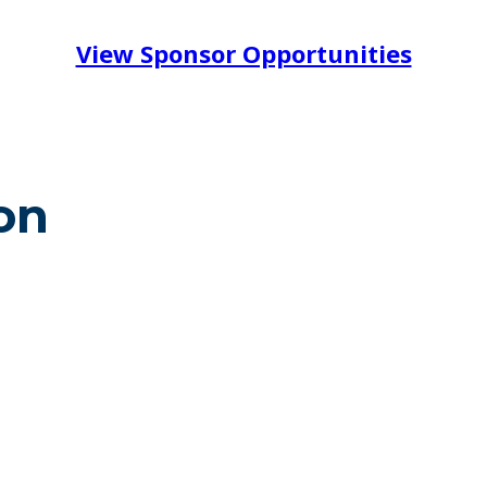
View Sponsor Opportunities
on