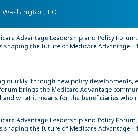
 Washington, D.C.
edicare Advantage Leadership and Policy Forum,
es shaping the future of Medicare Advantage – 
g quickly, through new policy developments, e
s forum brings the Medicare Advantage communi
nd what it means for the beneficiaries who rel
edicare Advantage Leadership and Policy Forum,
es shaping the future of Medicare Advantage – 