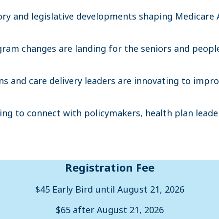
tory and legislative developments shaping Medicare
ram changes are landing for the seniors and peopl
ns and care delivery leaders are innovating to imp
ng to connect with policymakers, health plan leader
Registration Fee
$45 Early Bird until August 21, 2026
$65 after August 21, 2026