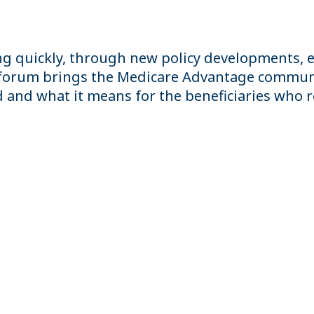
g quickly, through new policy developments, e
s forum brings the Medicare Advantage communi
nd what it means for the beneficiaries who rel