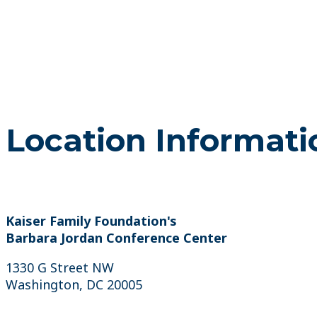
Location Informati
Kaiser Family Foundation's
Barbara Jordan Conference Center
1330 G Street NW
Washington, DC 20005