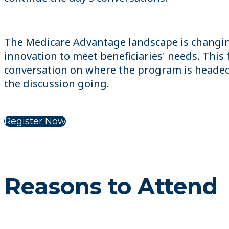
The Medicare Advantage landscape is changin
innovation to meet beneficiaries' needs. Thi
conversation on where the program is headed a
the discussion going.
Register Now
Reasons to Attend